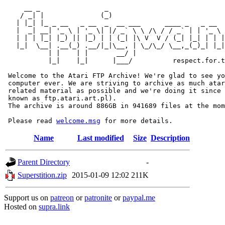
     __ _                _                             
    / _| |              (_)                            
   | |_| |_ _ __   _ __  _  __ ___      ____ _   _ __  
   |  _| __| '_ \ | '_ \| |/ _` \ \ /\ / / _` | | '_ \ 
   | | | |_| |_) || |_) | | (_| |\ V  V / (_| |_| | | |
   |_|  \__| .__(_) .__/|_|\__, | \_/\_/ \__,_(_)_| |_|
           | |    | |       __/ |

           |_|    |_|      |___/          respect.for.t
 Welcome to the Atari FTP Archive! We're glad to see yo
 computer ever. We are striving to archive as much atar
 related material as possible and we're doing it since 
 known as ftp.atari.art.pl).

 The archive is around 886GB in 941689 files at the mom
 Please read 
welcome.msg
Name
Last modified
Size
Description
Parent Directory
-
Superstition.zip
2015-01-09 12:02
211K
Support us on
patreon
or
patronite
or
paypal.me
Hosted on
supra.link