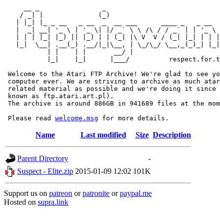
     __ _                _                             
    / _| |              (_)                            
   | |_| |_ _ __   _ __  _  __ ___      ____ _   _ __  
   |  _| __| '_ \ | '_ \| |/ _` \ \ /\ / / _` | | '_ \ 
   | | | |_| |_) || |_) | | (_| |\ V  V / (_| |_| | | |
   |_|  \__| .__(_) .__/|_|\__, | \_/\_/ \__,_(_)_| |_|
           | |    | |       __/ |

           |_|    |_|      |___/          respect.for.t
 Welcome to the Atari FTP Archive! We're glad to see yo
 computer ever. We are striving to archive as much atar
 related material as possible and we're doing it since 
 known as ftp.atari.art.pl).

 The archive is around 886GB in 941689 files at the mom
 Please read 
welcome.msg
Name
Last modified
Size
Description
Parent Directory
-
Suspect - Elite.zip
2015-01-09 12:02
101K
Support us on
patreon
or
patronite
or
paypal.me
Hosted on
supra.link