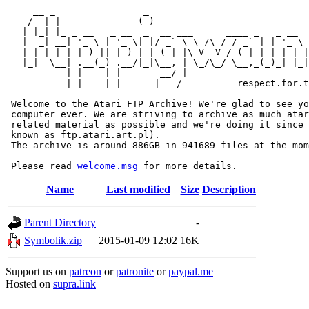
     __ _                _                             
    / _| |              (_)                            
   | |_| |_ _ __   _ __  _  __ ___      ____ _   _ __  
   |  _| __| '_ \ | '_ \| |/ _` \ \ /\ / / _` | | '_ \ 
   | | | |_| |_) || |_) | | (_| |\ V  V / (_| |_| | | |
   |_|  \__| .__(_) .__/|_|\__, | \_/\_/ \__,_(_)_| |_|
           | |    | |       __/ |

           |_|    |_|      |___/          respect.for.t
 Welcome to the Atari FTP Archive! We're glad to see yo
 computer ever. We are striving to archive as much atar
 related material as possible and we're doing it since 
 known as ftp.atari.art.pl).

 The archive is around 886GB in 941689 files at the mom
 Please read 
welcome.msg
Name
Last modified
Size
Description
Parent Directory
-
Symbolik.zip
2015-01-09 12:02
16K
Support us on
patreon
or
patronite
or
paypal.me
Hosted on
supra.link