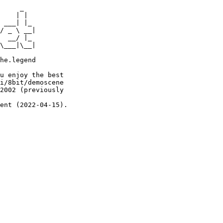
     _

    | |

 ___| |_

/ _ \ __|

  __/ |_

\___|\__|

he.legend

u enjoy the best

i/8bit/demoscene

2002 (previously

ent (2022-04-15).
