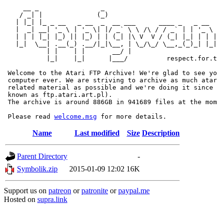
     __ _                _                             
    / _| |              (_)                            
   | |_| |_ _ __   _ __  _  __ ___      ____ _   _ __  
   |  _| __| '_ \ | '_ \| |/ _` \ \ /\ / / _` | | '_ \ 
   | | | |_| |_) || |_) | | (_| |\ V  V / (_| |_| | | |
   |_|  \__| .__(_) .__/|_|\__, | \_/\_/ \__,_(_)_| |_|
           | |    | |       __/ |

           |_|    |_|      |___/          respect.for.t
 Welcome to the Atari FTP Archive! We're glad to see yo
 computer ever. We are striving to archive as much atar
 related material as possible and we're doing it since 
 known as ftp.atari.art.pl).

 The archive is around 886GB in 941689 files at the mom
 Please read 
welcome.msg
Name
Last modified
Size
Description
Parent Directory
-
Symbolik.zip
2015-01-09 12:02
16K
Support us on
patreon
or
patronite
or
paypal.me
Hosted on
supra.link