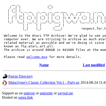
     __ _                _                             
    / _| |              (_)                            
   | |_| |_ _ __   _ __  _  __ ___      ____ _   _ __  
   |  _| __| '_ \ | '_ \| |/ _` \ \ /\ / / _` | | '_ \ 
   | | | |_| |_) || |_) | | (_| |\ V  V / (_| |_| | | |
   |_|  \__| .__(_) .__/|_|\__, | \_/\_/ \__,_(_)_| |_|
           | |    | |       __/ |

           |_|    |_|      |___/          respect.for.t
 Welcome to the Atari FTP Archive! We're glad to see yo
 computer ever. We are striving to archive as much atar
 related material as possible and we're doing it since 
 known as ftp.atari.art.pl).

 The archive is around 886GB in 941689 files at the mom
 Please read 
welcome.msg
Name
Last modified
Parent Directory
Malaclypse's Classic Collection Vol.1 - Party.gz
2014-08-24 11:4
Support us on
patreon
or
patronite
or
paypal.me
Hosted on
supra.link