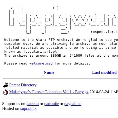
     __ _                _                             
    / _| |              (_)                            
   | |_| |_ _ __   _ __  _  __ ___      ____ _   _ __  
   |  _| __| '_ \ | '_ \| |/ _` \ \ /\ / / _` | | '_ \ 
   | | | |_| |_) || |_) | | (_| |\ V  V / (_| |_| | | |
   |_|  \__| .__(_) .__/|_|\__, | \_/\_/ \__,_(_)_| |_|
           | |    | |       __/ |

           |_|    |_|      |___/          respect.for.t
 Welcome to the Atari FTP Archive! We're glad to see yo
 computer ever. We are striving to archive as much atar
 related material as possible and we're doing it since 
 known as ftp.atari.art.pl).

 The archive is around 886GB in 941689 files at the mom
 Please read 
welcome.msg
Name
Last modified
Parent Directory
Malaclypse's Classic Collection Vol.1 - Party.gz
2014-08-24 11:4
Support us on
patreon
or
patronite
or
paypal.me
Hosted on
supra.link