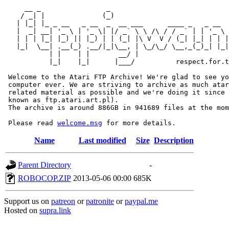
     __ _                _                             
    / _| |              (_)                            
   | |_| |_ _ __   _ __  _  __ ___      ____ _   _ __  
   |  _| __| '_ \ | '_ \| |/ _` \ \ /\ / / _` | | '_ \ 
   | | | |_| |_) || |_) | | (_| |\ V  V / (_| |_| | | |
   |_|  \__| .__(_) .__/|_|\__, | \_/\_/ \__,_(_)_| |_|
           | |    | |       __/ |

           |_|    |_|      |___/          respect.for.t
 Welcome to the Atari FTP Archive! We're glad to see yo
 computer ever. We are striving to archive as much atar
 related material as possible and we're doing it since 
 known as ftp.atari.art.pl).

 The archive is around 886GB in 941689 files at the mom
 Please read 
welcome.msg
Name
Last modified
Size
Description
Parent Directory
-
ROBOCOP.ZIP
2013-05-06 00:00
685K
Support us on
patreon
or
patronite
or
paypal.me
Hosted on
supra.link