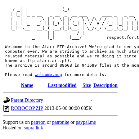
     __ _                _                             
    / _| |              (_)                            
   | |_| |_ _ __   _ __  _  __ ___      ____ _   _ __  
   |  _| __| '_ \ | '_ \| |/ _` \ \ /\ / / _` | | '_ \ 
   | | | |_| |_) || |_) | | (_| |\ V  V / (_| |_| | | |
   |_|  \__| .__(_) .__/|_|\__, | \_/\_/ \__,_(_)_| |_|
           | |    | |       __/ |

           |_|    |_|      |___/          respect.for.t
 Welcome to the Atari FTP Archive! We're glad to see yo
 computer ever. We are striving to archive as much atar
 related material as possible and we're doing it since 
 known as ftp.atari.art.pl).

 The archive is around 886GB in 941689 files at the mom
 Please read 
welcome.msg
Name
Last modified
Size
Description
Parent Directory
-
ROBOCOP.ZIP
2013-05-06 00:00
685K
Support us on
patreon
or
patronite
or
paypal.me
Hosted on
supra.link