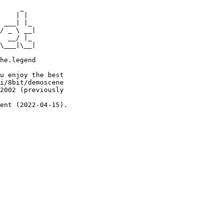
     _

    | |

 ___| |_

/ _ \ __|

  __/ |_

\___|\__|

he.legend

u enjoy the best

i/8bit/demoscene

2002 (previously

ent (2022-04-15).
