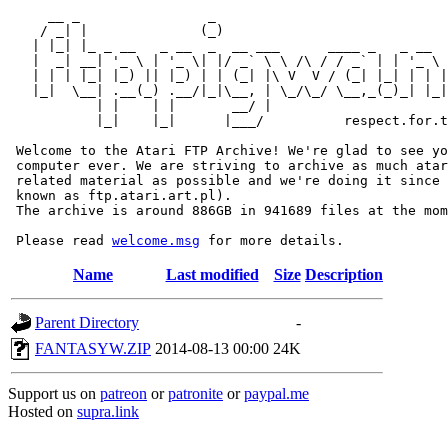
     __ _                _                             
    / _| |              (_)                            
   | |_| |_ _ __   _ __  _  __ ___      ____ _   _ __  
   |  _| __| '_ \ | '_ \| |/ _` \ \ /\ / / _` | | '_ \ 
   | | | |_| |_) || |_) | | (_| |\ V  V / (_| |_| | | |
   |_|  \__| .__(_) .__/|_|\__, | \_/\_/ \__,_(_)_| |_|
           | |    | |       __/ |

           |_|    |_|      |___/          respect.for.t
 Welcome to the Atari FTP Archive! We're glad to see yo
 computer ever. We are striving to archive as much atar
 related material as possible and we're doing it since 
 known as ftp.atari.art.pl).

 The archive is around 886GB in 941689 files at the mom
 Please read 
welcome.msg
Name
Last modified
Size
Description
Parent Directory
-
FANTASYW.ZIP
2014-08-13 00:00
24K
Support us on
patreon
or
patronite
or
paypal.me
Hosted on
supra.link