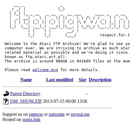
     __ _                _                             
    / _| |              (_)                            
   | |_| |_ _ __   _ __  _  __ ___      ____ _   _ __  
   |  _| __| '_ \ | '_ \| |/ _` \ \ /\ / / _` | | '_ \ 
   | | | |_| |_) || |_) | | (_| |\ V  V / (_| |_| | | |
   |_|  \__| .__(_) .__/|_|\__, | \_/\_/ \__,_(_)_| |_|
           | |    | |       __/ |

           |_|    |_|      |___/          respect.for.t
 Welcome to the Atari FTP Archive! We're glad to see yo
 computer ever. We are striving to archive as much atar
 related material as possible and we're doing it since 
 known as ftp.atari.art.pl).

 The archive is around 886GB in 941689 files at the mom
 Please read 
welcome.msg
Name
Last modified
Size
Description
Parent Directory
-
DM_SHOW.ZIP
2013-07-15 00:00
131K
Support us on
patreon
or
patronite
or
paypal.me
Hosted on
supra.link