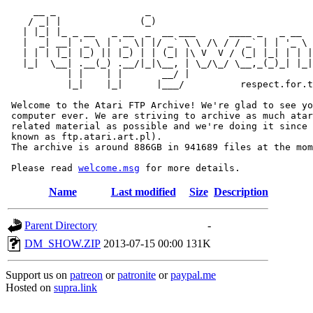
     __ _                _                             
    / _| |              (_)                            
   | |_| |_ _ __   _ __  _  __ ___      ____ _   _ __  
   |  _| __| '_ \ | '_ \| |/ _` \ \ /\ / / _` | | '_ \ 
   | | | |_| |_) || |_) | | (_| |\ V  V / (_| |_| | | |
   |_|  \__| .__(_) .__/|_|\__, | \_/\_/ \__,_(_)_| |_|
           | |    | |       __/ |

           |_|    |_|      |___/          respect.for.t
 Welcome to the Atari FTP Archive! We're glad to see yo
 computer ever. We are striving to archive as much atar
 related material as possible and we're doing it since 
 known as ftp.atari.art.pl).

 The archive is around 886GB in 941689 files at the mom
 Please read 
welcome.msg
Name
Last modified
Size
Description
Parent Directory
-
DM_SHOW.ZIP
2013-07-15 00:00
131K
Support us on
patreon
or
patronite
or
paypal.me
Hosted on
supra.link