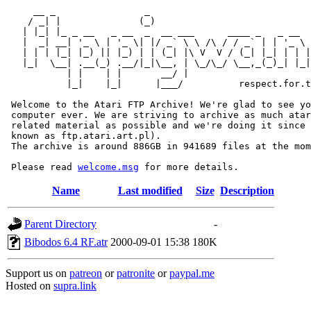
     __ _                _                             
    / _| |              (_)                            
   | |_| |_ _ __   _ __  _  __ ___      ____ _   _ __  
   |  _| __| '_ \ | '_ \| |/ _` \ \ /\ / / _` | | '_ \ 
   | | | |_| |_) || |_) | | (_| |\ V  V / (_| |_| | | |
   |_|  \__| .__(_) .__/|_|\__, | \_/\_/ \__,_(_)_| |_|
           | |    | |       __/ |

           |_|    |_|      |___/          respect.for.t
 Welcome to the Atari FTP Archive! We're glad to see yo
 computer ever. We are striving to archive as much atar
 related material as possible and we're doing it since 
 known as ftp.atari.art.pl).

 The archive is around 886GB in 941689 files at the mom
 Please read 
welcome.msg
Name
Last modified
Size
Description
Parent Directory
-
Bibodos 6.4 RF.atr
2000-09-01 15:38
180K
Support us on
patreon
or
patronite
or
paypal.me
Hosted on
supra.link