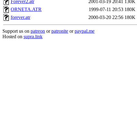
Forever2.atr
2001-03-19 20:41
130K
ORNETA.ATR
1999-07-11 20:53
180K
forever.atr
2000-03-20 22:56
180K
Support us on
patreon
or
patronite
or
paypal.me
Hosted on
supra.link