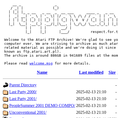
     __ _                _                             
    / _| |              (_)                            
   | |_| |_ _ __   _ __  _  __ ___      ____ _   _ __  
   |  _| __| '_ \ | '_ \| |/ _` \ \ /\ / / _` | | '_ \ 
   | | | |_| |_) || |_) | | (_| |\ V  V / (_| |_| | | |
   |_|  \__| .__(_) .__/|_|\__, | \_/\_/ \__,_(_)_| |_|
           | |    | |       __/ |

           |_|    |_|      |___/          respect.for.t
 Welcome to the Atari FTP Archive! We're glad to see yo
 computer ever. We are striving to archive as much atar
 related material as possible and we're doing it since 
 known as ftp.atari.art.pl).

 The archive is around 886GB in 941689 files at the mom
 Please read 
welcome.msg
Name
Last modified
Size
Parent Directory
-
Last Party 2000/
2025-02-13 21:10
-
Last Party 2001/
2025-02-13 21:10
-
PeopleSummer 2001 DEMO COMPO/
2025-02-13 21:10
-
Unconventional 2001/
2025-02-13 21:10
-