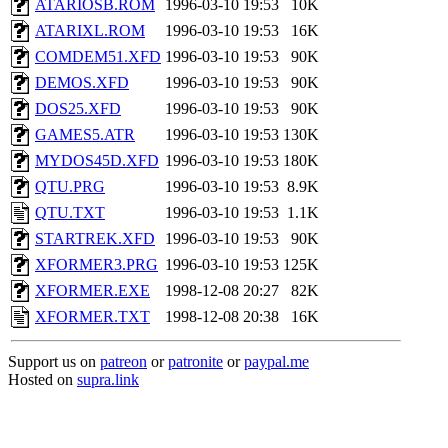
ATARIOSB.ROM
1996-03-10 19:53
10K
ATARIXL.ROM
1996-03-10 19:53
16K
COMDEM51.XFD
1996-03-10 19:53
90K
DEMOS.XFD
1996-03-10 19:53
90K
DOS25.XFD
1996-03-10 19:53
90K
GAMES5.ATR
1996-03-10 19:53
130K
MYDOS45D.XFD
1996-03-10 19:53
180K
QTU.PRG
1996-03-10 19:53
8.9K
QTU.TXT
1996-03-10 19:53
1.1K
STARTREK.XFD
1996-03-10 19:53
90K
XFORMER3.PRG
1996-03-10 19:53
125K
XFORMER.EXE
1998-12-08 20:27
82K
XFORMER.TXT
1998-12-08 20:38
16K
Support us on
patreon
or
patronite
or
paypal.me
Hosted on
supra.link