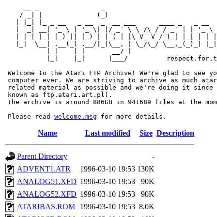
     __ _                _                             
    / _| |              (_)                            
   | |_| |_ _ __   _ __  _  __ ___      ____ _   _ __  
   |  _| __| '_ \ | '_ \| |/ _` \ \ /\ / / _` | | '_ \ 
   | | | |_| |_) || |_) | | (_| |\ V  V / (_| |_| | | |
   |_|  \__| .__(_) .__/|_|\__, | \_/\_/ \__,_(_)_| |_|
           | |    | |       __/ |

           |_|    |_|      |___/          respect.for.t
 Welcome to the Atari FTP Archive! We're glad to see yo
 computer ever. We are striving to archive as much atar
 related material as possible and we're doing it since 
 known as ftp.atari.art.pl).

 The archive is around 886GB in 941689 files at the mom
 Please read 
welcome.msg
Name
Last modified
Size
Description
Parent Directory
-
ADVENT1.ATR
1996-03-10 19:53
130K
ANALOG51.XFD
1996-03-10 19:53
90K
ANALOG52.XFD
1996-03-10 19:53
90K
ATARIBAS.ROM
1996-03-10 19:53
8.0K