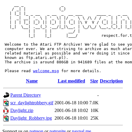
     __ _                _                             
    / _| |              (_)                            
   | |_| |_ _ __   _ __  _  __ ___      ____ _   _ __  
   |  _| __| '_ \ | '_ \| |/ _` \ \ /\ / / _` | | '_ \ 
   | | | |_| |_) || |_) | | (_| |\ V  V / (_| |_| | | |
   |_|  \__| .__(_) .__/|_|\__, | \_/\_/ \__,_(_)_| |_|
           | |    | |       __/ |

           |_|    |_|      |___/          respect.for.t
 Welcome to the Atari FTP Archive! We're glad to see yo
 computer ever. We are striving to archive as much atar
 related material as possible and we're doing it since 
 known as ftp.atari.art.pl).

 The archive is around 886GB in 941689 files at the mom
 Please read 
welcome.msg
Name
Last modified
Size
Description
Parent Directory
-
scr_daylightrobbery.gif
2001-06-18 10:00
7.0K
Daylight.zip
2001-06-18 10:02
10K
Daylight_Robbery.jpg
2001-06-18 10:01
25K
Support us on
patreon
or
patronite
or
paypal.me