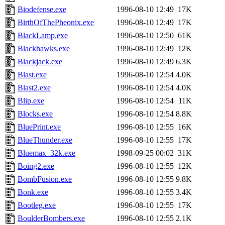
Biodefense.exe
1996-08-10 12:49
17K
BirthOfThePheonix.exe
1996-08-10 12:49
17K
BlackLamp.exe
1996-08-10 12:50
61K
Blackhawks.exe
1996-08-10 12:49
12K
Blackjack.exe
1996-08-10 12:49
6.3K
Blast.exe
1996-08-10 12:54
4.0K
Blast2.exe
1996-08-10 12:54
4.0K
Blip.exe
1996-08-10 12:54
11K
Blocks.exe
1996-08-10 12:54
8.8K
BluePrint.exe
1996-08-10 12:55
16K
BlueThunder.exe
1996-08-10 12:55
17K
Bluemax_32k.exe
1998-09-25 00:02
31K
Boing2.exe
1996-08-10 12:55
12K
BombFusion.exe
1996-08-10 12:55
9.8K
Bonk.exe
1996-08-10 12:55
3.4K
Bootleg.exe
1996-08-10 12:55
17K
BoulderBombers.exe
1996-08-10 12:55
2.1K