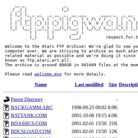
     __ _                _                             
    / _| |              (_)                            
   | |_| |_ _ __   _ __  _  __ ___      ____ _   _ __  
   |  _| __| '_ \ | '_ \| |/ _` \ \ /\ / / _` | | '_ \ 
   | | | |_| |_) || |_) | | (_| |\ V  V / (_| |_| | | |
   |_|  \__| .__(_) .__/|_|\__, | \_/\_/ \__,_(_)_| |_|
           | |    | |       __/ |

           |_|    |_|      |___/          respect.for.t
 Welcome to the Atari FTP Archive! We're glad to see yo
 computer ever. We are striving to archive as much atar
 related material as possible and we're doing it since 
 known as ftp.atari.art.pl).

 The archive is around 886GB in 941689 files at the mom
 Please read 
welcome.msg
Name
Last modified
Size
Descript
Parent Directory
-
BACKGAMM.ARC
1998-09-25 00:02
8.9K
BATTANK.COM
2001-10-06 19:15
4.0K
BDASHCS.COM
2001-02-01 13:50
21K
BDCSLOAD.COM
2001-02-01 13:50
12K