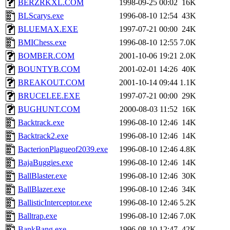
BERZRKXL.COM
1998-09-25 00:02
16K
BLScarys.exe
1996-08-10 12:54
43K
BLUEMAX.EXE
1997-07-21 00:00
24K
BMIChess.exe
1996-08-10 12:55
7.0K
BOMBER.COM
2001-10-06 19:21
2.0K
BOUNTYB.COM
2001-02-01 14:26
40K
BREAKOUT.COM
2001-10-14 09:44
1.1K
BRUCELEE.EXE
1997-07-21 00:00
29K
BUGHUNT.COM
2000-08-03 11:52
16K
Backtrack.exe
1996-08-10 12:46
14K
Backtrack2.exe
1996-08-10 12:46
14K
BacterionPlagueof2039.exe
1996-08-10 12:46
4.8K
BajaBuggies.exe
1996-08-10 12:46
14K
BallBlaster.exe
1996-08-10 12:46
30K
BallBlazer.exe
1996-08-10 12:46
34K
BallisticInterceptor.exe
1996-08-10 12:46
5.2K
Balltrap.exe
1996-08-10 12:46
7.0K
BankBang.exe
1996-08-10 12:47
42K