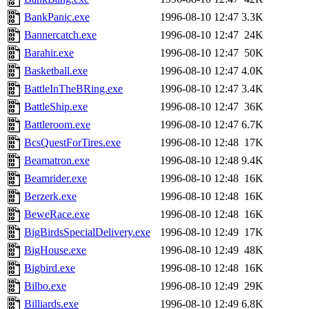
BankPanic.exe
1996-08-10 12:47
3.3K
Bannercatch.exe
1996-08-10 12:47
24K
Barahir.exe
1996-08-10 12:47
50K
Basketball.exe
1996-08-10 12:47
4.0K
BattleInTheBRing.exe
1996-08-10 12:47
3.4K
BattleShip.exe
1996-08-10 12:47
36K
Battleroom.exe
1996-08-10 12:47
6.7K
BcsQuestForTires.exe
1996-08-10 12:48
17K
Beamatron.exe
1996-08-10 12:48
9.4K
Beamrider.exe
1996-08-10 12:48
16K
Berzerk.exe
1996-08-10 12:48
16K
BeweRace.exe
1996-08-10 12:48
16K
BigBirdsSpecialDelivery.exe
1996-08-10 12:49
17K
BigHouse.exe
1996-08-10 12:49
48K
Bigbird.exe
1996-08-10 12:48
16K
Bilbo.exe
1996-08-10 12:49
29K
Billiards.exe
1996-08-10 12:49
6.8K