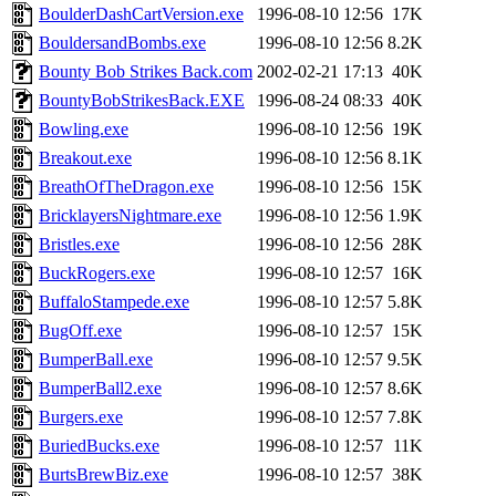
BoulderDashCartVersion.exe
1996-08-10 12:56
17K
BouldersandBombs.exe
1996-08-10 12:56
8.2K
Bounty Bob Strikes Back.com
2002-02-21 17:13
40K
BountyBobStrikesBack.EXE
1996-08-24 08:33
40K
Bowling.exe
1996-08-10 12:56
19K
Breakout.exe
1996-08-10 12:56
8.1K
BreathOfTheDragon.exe
1996-08-10 12:56
15K
BricklayersNightmare.exe
1996-08-10 12:56
1.9K
Bristles.exe
1996-08-10 12:56
28K
BuckRogers.exe
1996-08-10 12:57
16K
BuffaloStampede.exe
1996-08-10 12:57
5.8K
BugOff.exe
1996-08-10 12:57
15K
BumperBall.exe
1996-08-10 12:57
9.5K
BumperBall2.exe
1996-08-10 12:57
8.6K
Burgers.exe
1996-08-10 12:57
7.8K
BuriedBucks.exe
1996-08-10 12:57
11K
BurtsBrewBiz.exe
1996-08-10 12:57
38K