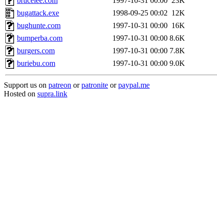
brucelee.com
1997-10-31 00:00
23K
bugattack.exe
1998-09-25 00:02
12K
bughunte.com
1997-10-31 00:00
16K
bumperba.com
1997-10-31 00:00
8.6K
burgers.com
1997-10-31 00:00
7.8K
buriebu.com
1997-10-31 00:00
9.0K
Support us on
patreon
or
patronite
or
paypal.me
Hosted on
supra.link