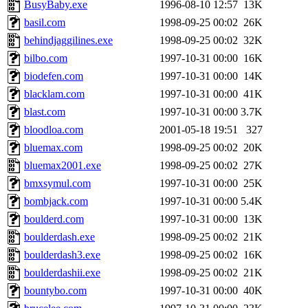
BusyBaby.exe
1996-08-10 12:57
13K
basil.com
1998-09-25 00:02
26K
behindjaggilines.exe
1998-09-25 00:02
32K
bilbo.com
1997-10-31 00:00
16K
biodefen.com
1997-10-31 00:00
14K
blacklam.com
1997-10-31 00:00
41K
blast.com
1997-10-31 00:00
3.7K
bloodloa.com
2001-05-18 19:51
327
bluemax.com
1998-09-25 00:02
20K
bluemax2001.exe
1998-09-25 00:02
27K
bmxsymul.com
1997-10-31 00:00
25K
bombjack.com
1997-10-31 00:00
5.4K
boulderd.com
1997-10-31 00:00
13K
boulderdash.exe
1998-09-25 00:02
21K
boulderdash3.exe
1998-09-25 00:02
16K
boulderdashii.exe
1998-09-25 00:02
21K
bountybo.com
1997-10-31 00:00
40K