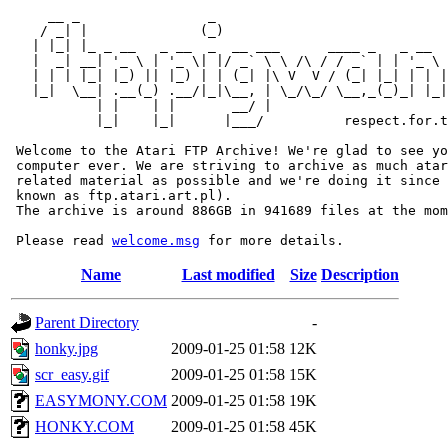
     __ _                _                             
    / _| |              (_)                            
   | |_| |_ _ __   _ __  _  __ ___      ____ _   _ __  
   |  _| __| '_ \ | '_ \| |/ _` \ \ /\ / / _` | | '_ \ 
   | | | |_| |_) || |_) | | (_| |\ V  V / (_| |_| | | |
   |_|  \__| .__(_) .__/|_|\__, | \_/\_/ \__,_(_)_| |_|
           | |    | |       __/ |

           |_|    |_|      |___/          respect.for.t
 Welcome to the Atari FTP Archive! We're glad to see yo
 computer ever. We are striving to archive as much atar
 related material as possible and we're doing it since 
 known as ftp.atari.art.pl).

 The archive is around 886GB in 941689 files at the mom
 Please read 
welcome.msg
Name
Last modified
Size
Description
Parent Directory
-
honky.jpg
2009-01-25 01:58
12K
scr_easy.gif
2009-01-25 01:58
15K
EASYMONY.COM
2009-01-25 01:58
19K
HONKY.COM
2009-01-25 01:58
45K