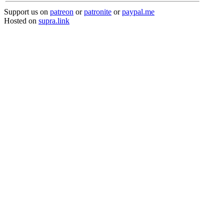
Support us on
patreon
or
patronite
or
paypal.me
Hosted on
supra.link