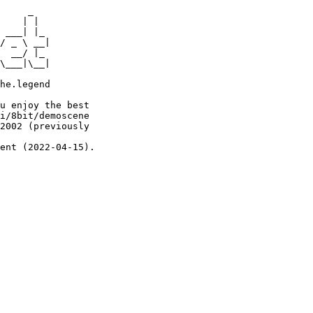
     _

    | |

 ___| |_

/ _ \ __|

  __/ |_

\___|\__|

he.legend

u enjoy the best

i/8bit/demoscene

2002 (previously

ent (2022-04-15).
