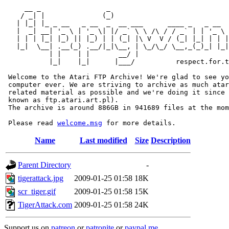
     __ _                _                             
    / _| |              (_)                            
   | |_| |_ _ __   _ __  _  __ ___      ____ _   _ __  
   |  _| __| '_ \ | '_ \| |/ _` \ \ /\ / / _` | | '_ \ 
   | | | |_| |_) || |_) | | (_| |\ V  V / (_| |_| | | |
   |_|  \__| .__(_) .__/|_|\__, | \_/\_/ \__,_(_)_| |_|
           | |    | |       __/ |

           |_|    |_|      |___/          respect.for.t
 Welcome to the Atari FTP Archive! We're glad to see yo
 computer ever. We are striving to archive as much atar
 related material as possible and we're doing it since 
 known as ftp.atari.art.pl).

 The archive is around 886GB in 941689 files at the mom
 Please read 
welcome.msg
Name
Last modified
Size
Description
Parent Directory
-
tigerattack.jpg
2009-01-25 01:58
18K
scr_tiger.gif
2009-01-25 01:58
15K
TigerAttack.com
2009-01-25 01:58
24K
Support us on
patreon
or
patronite
or
paypal.me