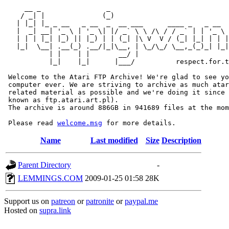
     __ _                _                             
    / _| |              (_)                            
   | |_| |_ _ __   _ __  _  __ ___      ____ _   _ __  
   |  _| __| '_ \ | '_ \| |/ _` \ \ /\ / / _` | | '_ \ 
   | | | |_| |_) || |_) | | (_| |\ V  V / (_| |_| | | |
   |_|  \__| .__(_) .__/|_|\__, | \_/\_/ \__,_(_)_| |_|
           | |    | |       __/ |

           |_|    |_|      |___/          respect.for.t
 Welcome to the Atari FTP Archive! We're glad to see yo
 computer ever. We are striving to archive as much atar
 related material as possible and we're doing it since 
 known as ftp.atari.art.pl).

 The archive is around 886GB in 941689 files at the mom
 Please read 
welcome.msg
Name
Last modified
Size
Description
Parent Directory
-
LEMMINGS.COM
2009-01-25 01:58
28K
Support us on
patreon
or
patronite
or
paypal.me
Hosted on
supra.link