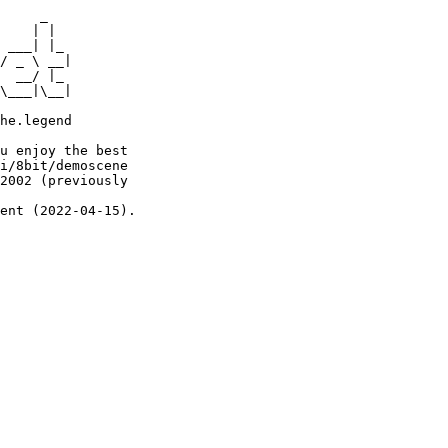
     _

    | |

 ___| |_

/ _ \ __|

  __/ |_

\___|\__|

he.legend

u enjoy the best

i/8bit/demoscene

2002 (previously

ent (2022-04-15).
