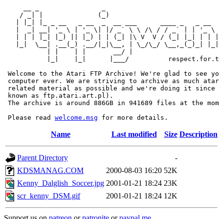
     __ _                _                             
    / _| |              (_)                            
   | |_| |_ _ __   _ __  _  __ ___      ____ _   _ __  
   |  _| __| '_ \ | '_ \| |/ _` \ \ /\ / / _` | | '_ \ 
   | | | |_| |_) || |_) | | (_| |\ V  V / (_| |_| | | |
   |_|  \__| .__(_) .__/|_|\__, | \_/\_/ \__,_(_)_| |_|
           | |    | |       __/ |

           |_|    |_|      |___/          respect.for.t
 Welcome to the Atari FTP Archive! We're glad to see yo
 computer ever. We are striving to archive as much atar
 related material as possible and we're doing it since 
 known as ftp.atari.art.pl).

 The archive is around 886GB in 941689 files at the mom
 Please read 
welcome.msg
Name
Last modified
Size
Description
Parent Directory
-
KDSMANAG.COM
2000-08-03 16:20
52K
Kenny_Dalglish_Soccer.jpg
2001-01-21 18:24
23K
scr_kenny_DSM.gif
2001-01-21 18:24
12K
Support us on
patreon
or
patronite
or
paypal.me