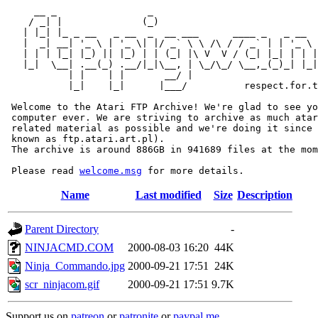
     __ _                _                             
    / _| |              (_)                            
   | |_| |_ _ __   _ __  _  __ ___      ____ _   _ __  
   |  _| __| '_ \ | '_ \| |/ _` \ \ /\ / / _` | | '_ \ 
   | | | |_| |_) || |_) | | (_| |\ V  V / (_| |_| | | |
   |_|  \__| .__(_) .__/|_|\__, | \_/\_/ \__,_(_)_| |_|
           | |    | |       __/ |

           |_|    |_|      |___/          respect.for.t
 Welcome to the Atari FTP Archive! We're glad to see yo
 computer ever. We are striving to archive as much atar
 related material as possible and we're doing it since 
 known as ftp.atari.art.pl).

 The archive is around 886GB in 941689 files at the mom
 Please read 
welcome.msg
Name
Last modified
Size
Description
Parent Directory
-
NINJACMD.COM
2000-08-03 16:20
44K
Ninja_Commando.jpg
2000-09-21 17:51
24K
scr_ninjacom.gif
2000-09-21 17:51
9.7K
Support us on
patreon
or
patronite
or
paypal.me