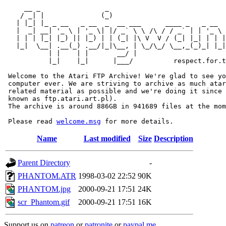
     __ _                _                             
    / _| |              (_)                            
   | |_| |_ _ __   _ __  _  __ ___      ____ _   _ __  
   |  _| __| '_ \ | '_ \| |/ _` \ \ /\ / / _` | | '_ \ 
   | | | |_| |_) || |_) | | (_| |\ V  V / (_| |_| | | |
   |_|  \__| .__(_) .__/|_|\__, | \_/\_/ \__,_(_)_| |_|
           | |    | |       __/ |

           |_|    |_|      |___/          respect.for.t
 Welcome to the Atari FTP Archive! We're glad to see yo
 computer ever. We are striving to archive as much atar
 related material as possible and we're doing it since 
 known as ftp.atari.art.pl).

 The archive is around 886GB in 941689 files at the mom
 Please read 
welcome.msg
Name
Last modified
Size
Description
Parent Directory
-
PHANTOM.ATR
1998-03-02 22:52
90K
PHANTOM.jpg
2000-09-21 17:51
24K
scr_Phantom.gif
2000-09-21 17:51
16K
Support us on
patreon
or
patronite
or
paypal.me