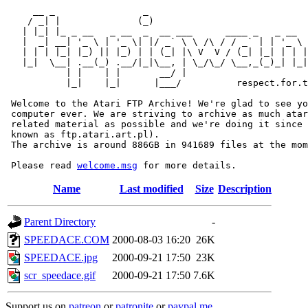
     __ _                _                             
    / _| |              (_)                            
   | |_| |_ _ __   _ __  _  __ ___      ____ _   _ __  
   |  _| __| '_ \ | '_ \| |/ _` \ \ /\ / / _` | | '_ \ 
   | | | |_| |_) || |_) | | (_| |\ V  V / (_| |_| | | |
   |_|  \__| .__(_) .__/|_|\__, | \_/\_/ \__,_(_)_| |_|
           | |    | |       __/ |

           |_|    |_|      |___/          respect.for.t
 Welcome to the Atari FTP Archive! We're glad to see yo
 computer ever. We are striving to archive as much atar
 related material as possible and we're doing it since 
 known as ftp.atari.art.pl).

 The archive is around 886GB in 941689 files at the mom
 Please read 
welcome.msg
Name
Last modified
Size
Description
Parent Directory
-
SPEEDACE.COM
2000-08-03 16:20
26K
SPEEDACE.jpg
2000-09-21 17:50
23K
scr_speedace.gif
2000-09-21 17:50
7.6K
Support us on
patreon
or
patronite
or
paypal.me