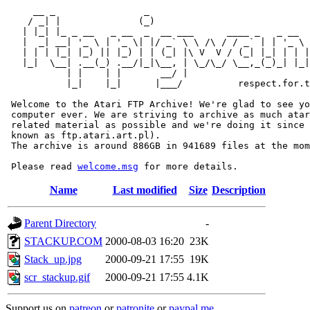
     __ _                _                             
    / _| |              (_)                            
   | |_| |_ _ __   _ __  _  __ ___      ____ _   _ __  
   |  _| __| '_ \ | '_ \| |/ _` \ \ /\ / / _` | | '_ \ 
   | | | |_| |_) || |_) | | (_| |\ V  V / (_| |_| | | |
   |_|  \__| .__(_) .__/|_|\__, | \_/\_/ \__,_(_)_| |_|
           | |    | |       __/ |

           |_|    |_|      |___/          respect.for.t
 Welcome to the Atari FTP Archive! We're glad to see yo
 computer ever. We are striving to archive as much atar
 related material as possible and we're doing it since 
 known as ftp.atari.art.pl).

 The archive is around 886GB in 941689 files at the mom
 Please read 
welcome.msg
Name
Last modified
Size
Description
Parent Directory
-
STACKUP.COM
2000-08-03 16:20
23K
Stack_up.jpg
2000-09-21 17:55
19K
scr_stackup.gif
2000-09-21 17:55
4.1K
Support us on
patreon
or
patronite
or
paypal.me