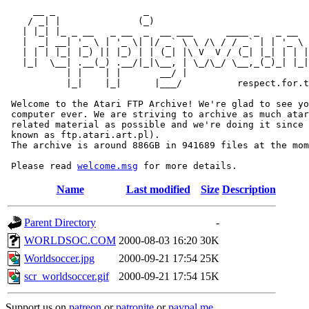
     __ _                _                             
    / _| |              (_)                            
   | |_| |_ _ __   _ __  _  __ ___      ____ _   _ __  
   |  _| __| '_ \ | '_ \| |/ _` \ \ /\ / / _` | | '_ \ 
   | | | |_| |_) || |_) | | (_| |\ V  V / (_| |_| | | |
   |_|  \__| .__(_) .__/|_|\__, | \_/\_/ \__,_(_)_| |_|
           | |    | |       __/ |

           |_|    |_|      |___/          respect.for.t
 Welcome to the Atari FTP Archive! We're glad to see yo
 computer ever. We are striving to archive as much atar
 related material as possible and we're doing it since 
 known as ftp.atari.art.pl).

 The archive is around 886GB in 941689 files at the mom
 Please read 
welcome.msg
Name
Last modified
Size
Description
Parent Directory
-
WORLDSOC.COM
2000-08-03 16:20
30K
Worldsoccer.jpg
2000-09-21 17:54
25K
scr_worldsoccer.gif
2000-09-21 17:54
15K
Support us on
patreon
or
patronite
or
paypal.me