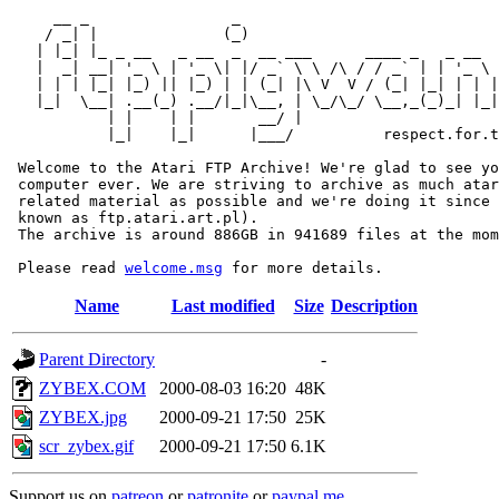
     __ _                _                             
    / _| |              (_)                            
   | |_| |_ _ __   _ __  _  __ ___      ____ _   _ __  
   |  _| __| '_ \ | '_ \| |/ _` \ \ /\ / / _` | | '_ \ 
   | | | |_| |_) || |_) | | (_| |\ V  V / (_| |_| | | |
   |_|  \__| .__(_) .__/|_|\__, | \_/\_/ \__,_(_)_| |_|
           | |    | |       __/ |

           |_|    |_|      |___/          respect.for.t
 Welcome to the Atari FTP Archive! We're glad to see yo
 computer ever. We are striving to archive as much atar
 related material as possible and we're doing it since 
 known as ftp.atari.art.pl).

 The archive is around 886GB in 941689 files at the mom
 Please read 
welcome.msg
Name
Last modified
Size
Description
Parent Directory
-
ZYBEX.COM
2000-08-03 16:20
48K
ZYBEX.jpg
2000-09-21 17:50
25K
scr_zybex.gif
2000-09-21 17:50
6.1K
Support us on
patreon
or
patronite
or
paypal.me