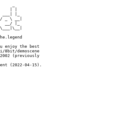
     _

    | |

 ___| |_

/ _ \ __|

  __/ |_

\___|\__|

he.legend

u enjoy the best

i/8bit/demoscene

2002 (previously

ent (2022-04-15).
