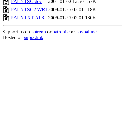
PALNTSC.doc
2001-01-02 12:50
57K
PALNTSC2.WRI
2009-01-25 02:01
18K
PALNTXT.ATR
2009-01-25 02:01
130K
Support us on
patreon
or
patronite
or
paypal.me
Hosted on
supra.link