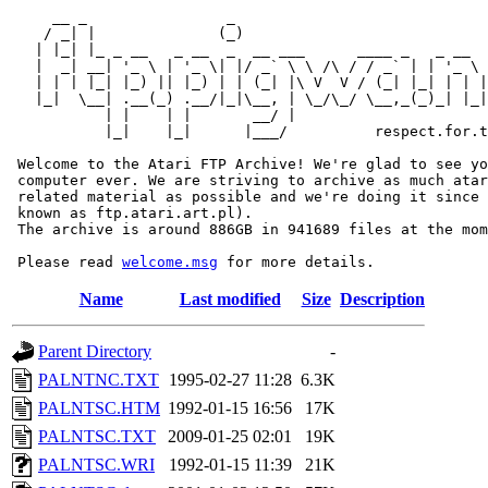
     __ _                _                             
    / _| |              (_)                            
   | |_| |_ _ __   _ __  _  __ ___      ____ _   _ __  
   |  _| __| '_ \ | '_ \| |/ _` \ \ /\ / / _` | | '_ \ 
   | | | |_| |_) || |_) | | (_| |\ V  V / (_| |_| | | |
   |_|  \__| .__(_) .__/|_|\__, | \_/\_/ \__,_(_)_| |_|
           | |    | |       __/ |

           |_|    |_|      |___/          respect.for.t
 Welcome to the Atari FTP Archive! We're glad to see yo
 computer ever. We are striving to archive as much atar
 related material as possible and we're doing it since 
 known as ftp.atari.art.pl).

 The archive is around 886GB in 941689 files at the mom
 Please read 
welcome.msg
Name
Last modified
Size
Description
Parent Directory
-
PALNTNC.TXT
1995-02-27 11:28
6.3K
PALNTSC.HTM
1992-01-15 16:56
17K
PALNTSC.TXT
2009-01-25 02:01
19K
PALNTSC.WRI
1992-01-15 11:39
21K