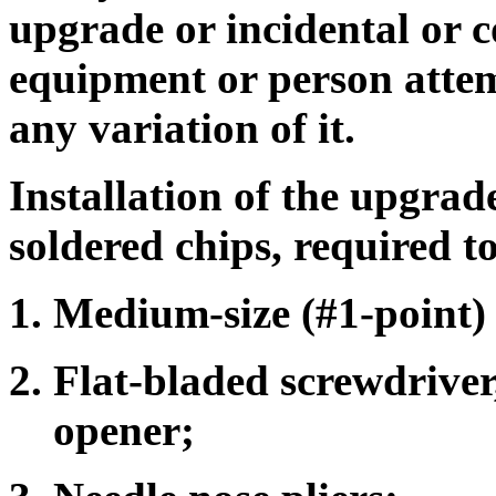
upgrade or incidental or 
equipment or person attemp
any variation of it.
Installation of the upgrad
soldered chips, required to
Medium-size (#1-point) 
Flat-bladed screwdriver,
opener;