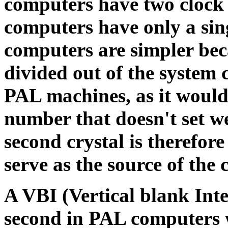
computers have two clock 
computers have only a sin
computers are simpler bec
divided out of the system c
PAL machines, as it would 
number that doesn't set we
second crystal is therefor
serve as the source of the 
A VBI (Vertical blank Inte
second in PAL computers 