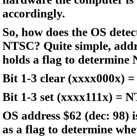
accordingly.
So, how does the OS detect
NTSC? Quite simple, addr
holds a flag to determin
Bit 1-3 clear (xxxx000x) 
Bit 1-3 set (xxxx111x) = 
OS address $62 (dec: 98) 
as a flag to determine whe