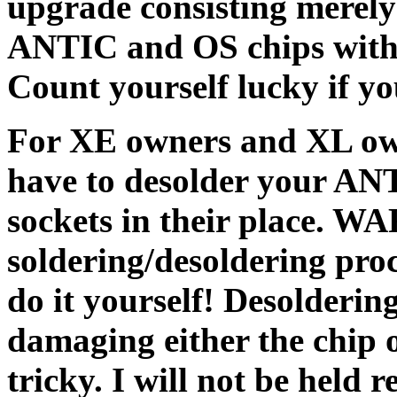
upgrade consisting merely 
ANTIC and OS chips with t
Count yourself lucky if yo
For XE owners and XL owne
have to desolder your ANT
sockets in their place. WA
soldering/desoldering pro
do it yourself! Desolderin
damaging either the chip o
tricky. I will not be held r