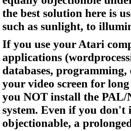
the best solution here is 
such as sunlight, to illu
If you use your Atari comp
applications (wordprocess
databases, programming, e
your video screen for lon
you NOT install the PAL
system. Even if you don't i
objectionable, a prolonged 