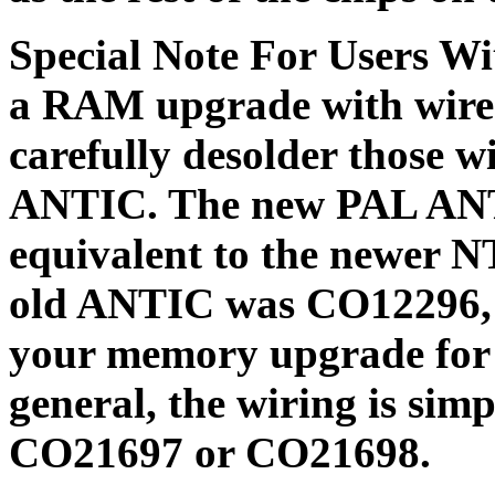
Special Note For Users W
a RAM upgrade with wires
carefully desolder those 
ANTIC. The new PAL ANTI
equivalent to the newer 
old ANTIC was CO12296, c
your memory upgrade for t
general, the wiring is sim
CO21697 or CO21698.