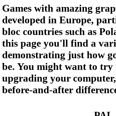
Games with amazing graphic
developed in Europe, part
bloc countries such as Pol
this page you'll find a va
demonstrating just how g
be. You might want to try
upgrading your computer, s
before-and-after differenc
PAL