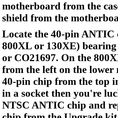
motherboard from the cas
shield from the motherbo
Locate the 40-pin ANTIC 
800XL or 130XE) bearing
or CO21697. On the 800XL 
from the left on the lower
40-pin chip from the top in
in a socket then you're lu
NTSC ANTIC chip and rep
chip from the Upgrade kit