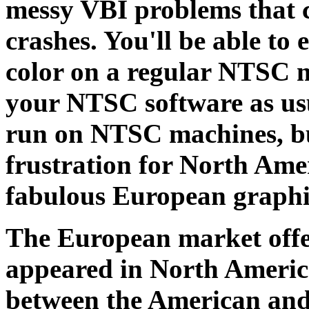
messy VBI problems that ca
crashes. You'll be able to
color on a regular NTSC m
your NTSC software as us
run on NTSC machines, but
frustration for North Ame
fabulous European graphi
The European market offer
appeared in North America
between the American and