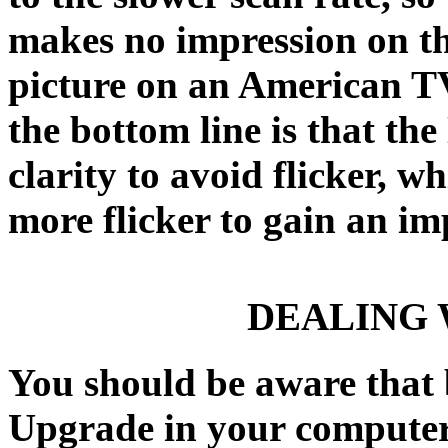
makes no impression on th
picture on an American TV
the bottom line is that th
clarity to avoid flicker, w
more flicker to gain an im
DEALING 
You should be aware that
Upgrade in your computer, 