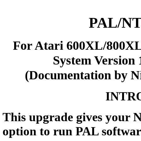
PAL/NT
For Atari 600XL/800
System Version 1
(Documentation by N
INTR
This upgrade gives your 
option to run PAL softwa