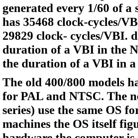
generated every 1/60 of a
has 35468 clock-cycles/V
29829 clock- cycles/VBI. d
duration of a VBI in the
the duration of a VBI in 
The old 400/800 models ha
for PAL and NTSC. The ne
series) use the same OS fo
machines the OS itself fig
hardware the computer is u