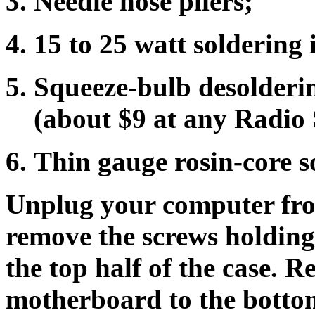
Needle nose pliers;
15 to 25 watt soldering 
Squeeze-bulb desolderin
(about $9 at any Radio 
Thin gauge rosin-core s
Unplug your computer from
remove the screws holding t
the top half of the case. 
motherboard to the bottom