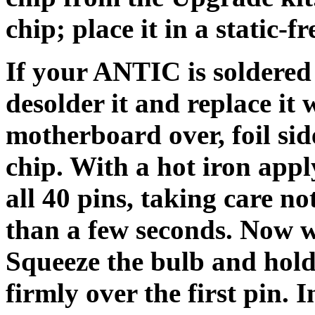
chip; place it in a static-
If your ANTIC is soldered
desolder it and replace it 
motherboard over, foil si
chip. With a hot iron appl
all 40 pins, taking care no
than a few seconds. Now w
Squeeze the bulb and hold 
firmly over the first pin. 