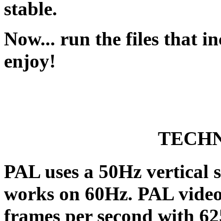
stable.
Now... run the files that 
enjoy!
TECHN
PAL uses a 50Hz vertical
works on 60Hz. PAL video 
frames per second with 625