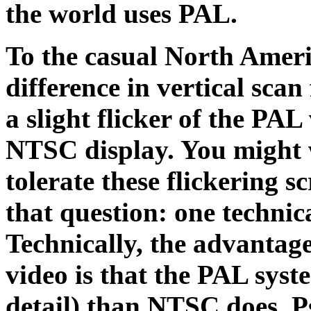
the world uses PAL.
To the casual North Americ
difference in vertical scan
a slight flicker of the PA
NTSC display. You might
tolerate these flickering s
that question: one technica
Technically, the advanta
video is that the PAL syste
detail) than NTSC does. P