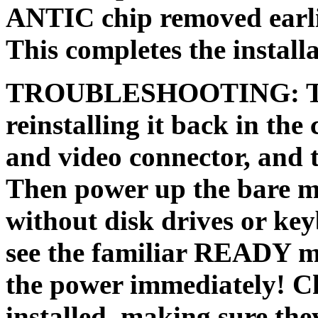
ANTIC chip removed earlier
This completes the installa
TROUBLESHOOTING: Test
reinstalling it back in the
and video connector, and 
Then power up the bare mo
without disk drives or key
see the familiar READY m
the power immediately! Ch
installed, making sure the