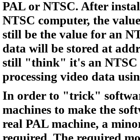
PAL or NTSC. After insta
NTSC computer, the value
still be the value for an 
data will be stored at add
still "think" it's an NTSC
processing video data usi
In order to "trick" softw
machines to make the soft
real PAL machine, a minor
required. The required mo