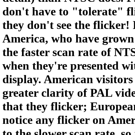
don't have to "tolerate" f
they don't see the flicker!
America, who have grown a
the faster scan rate of NT
when they're presented wi
display. American visitors
greater clarity of PAL vid
that they flicker; Europea
notice any flicker on Amer
to the slower scan rate, so