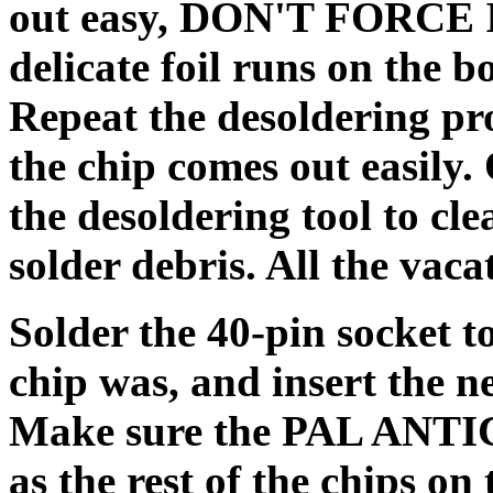
out easy, DON'T FORCE IT
delicate foil runs on the 
Repeat the desoldering pro
the chip comes out easily.
the desoldering tool to cl
solder debris. All the vaca
Solder the 40-pin socket 
chip was, and insert the 
Make sure the PAL ANTIC i
as the rest of the chips on