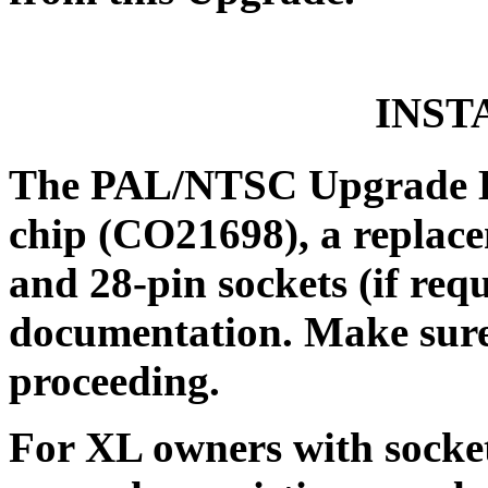
INST
The PAL/NTSC Upgrade Ki
chip (CO21698), a replac
and 28-pin sockets (if requ
documentation. Make sure 
proceeding.
For XL owners with sockete