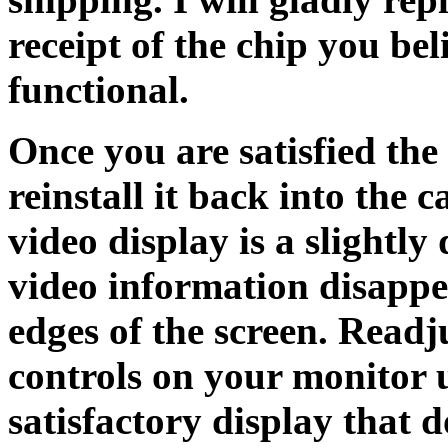
receipt of the chip you be
functional.
Once you are satisfied th
reinstall it back into the c
video display is a slightly 
video information disappe
edges of the screen. Readj
controls on your monitor 
satisfactory display that d