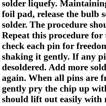
solder liquefy. Maintainin
foil pad, release the bulb 
solder. The procedure shou
Repeat this procedure for
check each pin for freedom
shaking it gently. If any pi
desoldered. Add more solde
again. When all pins are f
gently pry the chip up with
should lift out easily with 