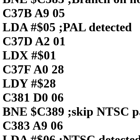
C37B A9 05
LDA #$05 ;PAL detected
C37D A2 01
LDX #$01
C37F A0 28
LDY #$28
C381 D0 06
BNE $C389 ;skip NTSC p
C383 A9 06
LDA #$06 ;NTSC detecte