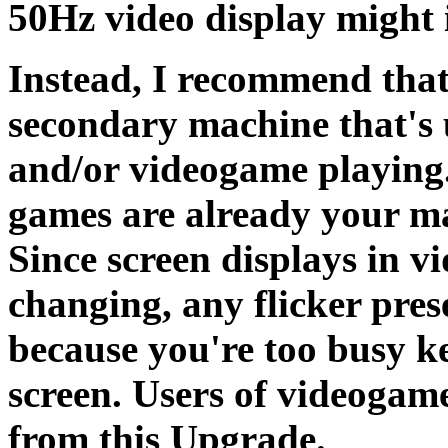
50Hz video display might 
Instead, I recommend that
secondary machine that's 
and/or videogame playing.
games are already your mai
Since screen displays in v
changing, any flicker pres
because you're too busy k
screen. Users of videogame
from this Upgrade.