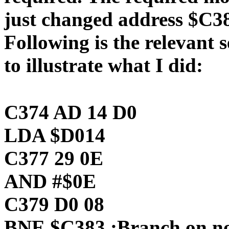
just changed address $C38
Following is the relevant 
to illustrate what I did:
C374 AD 14 D0
LDA $D014
C377 29 0E
AND #$0E
C379 D0 08
BNE $C383 ;Branch on no