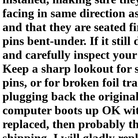
facing in same direction a
and that they are seated fi
pins bent-under. If it stil
and carefully inspect you
Keep a sharp lookout for 
pins, or for broken foil tra
plugging back the original 
computer boots up OK with
replaced, then probably t
shipping. I will gladly rep