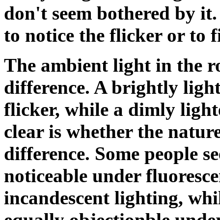
don't seem bothered by it.
to notice the flicker or to 
The ambient light in the
difference. A brightly lig
flicker, while a dimly ligh
clear is whether the natur
difference. Some people see
noticeable under fluoresce
incandescent lighting, whil
equally objectionble under