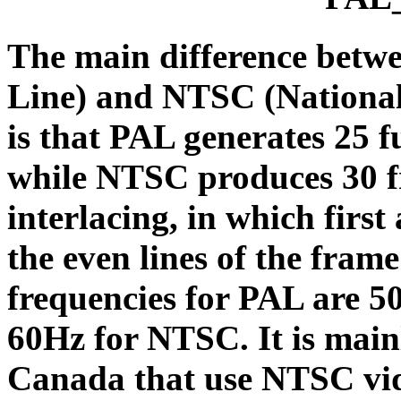
The main difference betw
Line) and NTSC (National
is that PAL generates 25 f
while NTSC produces 30 f
interlacing, in which first 
the even lines of the frame
frequencies for PAL are 5
60Hz for NTSC. It is main
Canada that use NTSC vide