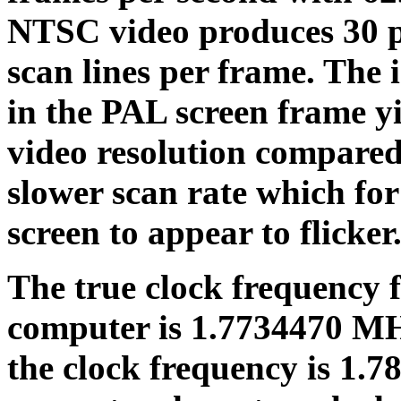
NTSC video produces 30 p
scan lines per frame. The 
in the PAL screen frame 
video resolution compared 
slower scan rate which fo
screen to appear to flicker
The true clock frequency 
computer is 1.7734470 MH
the clock frequency is 1.