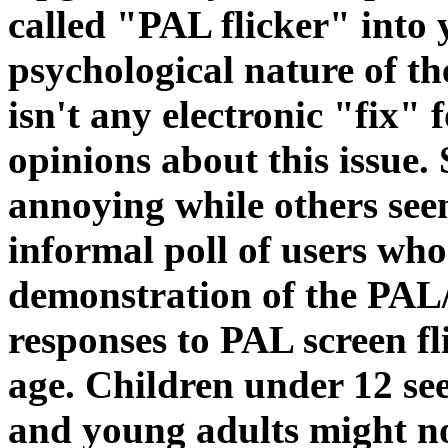
called "PAL flicker" into 
psychological nature of t
isn't any electronic "fix" f
opinions about this issue. 
annoying while others seem
informal poll of users who
demonstration of the PA
responses to PAL screen fl
age. Children under 12 see
and young adults might not