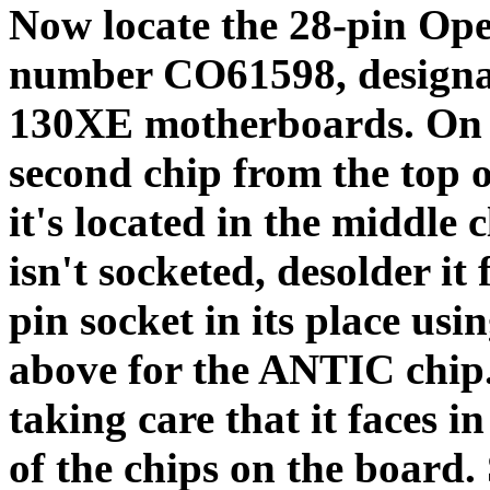
Now locate the 28-pin Ope
number CO61598, designa
130XE motherboards. On t
second chip from the top 
it's located in the middle c
isn't socketed, desolder it
pin socket in its place us
above for the ANTIC chip
taking care that it faces i
of the chips on the board. 