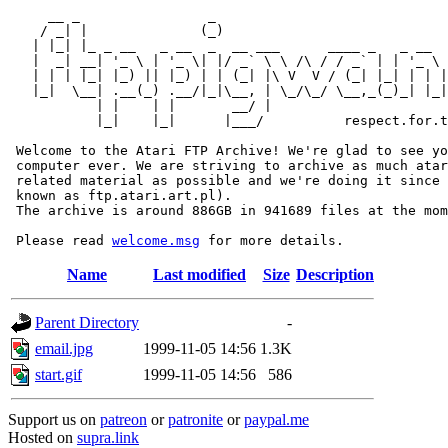
     __ _                _                             
    / _| |              (_)                            
   | |_| |_ _ __   _ __  _  __ ___      ____ _   _ __  
   |  _| __| '_ \ | '_ \| |/ _` \ \ /\ / / _` | | '_ \ 
   | | | |_| |_) || |_) | | (_| |\ V  V / (_| |_| | | |
   |_|  \__| .__(_) .__/|_|\__, | \_/\_/ \__,_(_)_| |_|
           | |    | |       __/ |

           |_|    |_|      |___/          respect.for.t
 Welcome to the Atari FTP Archive! We're glad to see yo
 computer ever. We are striving to archive as much atar
 related material as possible and we're doing it since 
 known as ftp.atari.art.pl).

 The archive is around 886GB in 941689 files at the mom
 Please read 
welcome.msg
Name
Last modified
Size
Description
Parent Directory
-
email.jpg
1999-11-05 14:56
1.3K
start.gif
1999-11-05 14:56
586
Support us on
patreon
or
patronite
or
paypal.me
Hosted on
supra.link