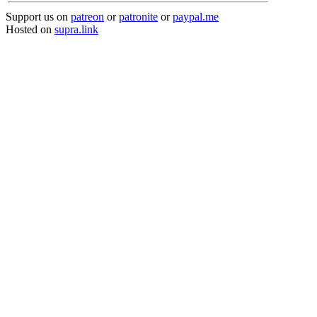
Support us on
patreon
or
patronite
or
paypal.me
Hosted on
supra.link