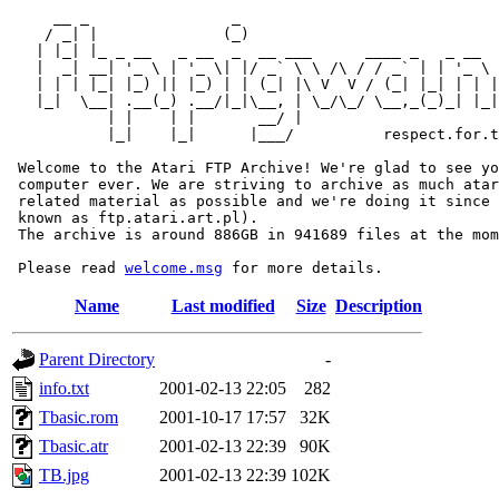
     __ _                _                             
    / _| |              (_)                            
   | |_| |_ _ __   _ __  _  __ ___      ____ _   _ __  
   |  _| __| '_ \ | '_ \| |/ _` \ \ /\ / / _` | | '_ \ 
   | | | |_| |_) || |_) | | (_| |\ V  V / (_| |_| | | |
   |_|  \__| .__(_) .__/|_|\__, | \_/\_/ \__,_(_)_| |_|
           | |    | |       __/ |

           |_|    |_|      |___/          respect.for.t
 Welcome to the Atari FTP Archive! We're glad to see yo
 computer ever. We are striving to archive as much atar
 related material as possible and we're doing it since 
 known as ftp.atari.art.pl).

 The archive is around 886GB in 941689 files at the mom
 Please read 
welcome.msg
Name
Last modified
Size
Description
Parent Directory
-
info.txt
2001-02-13 22:05
282
Tbasic.rom
2001-10-17 17:57
32K
Tbasic.atr
2001-02-13 22:39
90K
TB.jpg
2001-02-13 22:39
102K