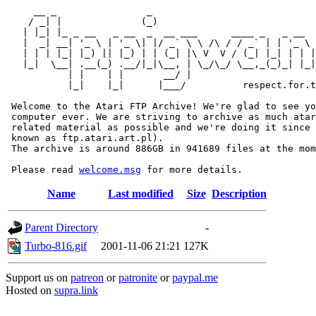
     __ _                _                             
    / _| |              (_)                            
   | |_| |_ _ __   _ __  _  __ ___      ____ _   _ __  
   |  _| __| '_ \ | '_ \| |/ _` \ \ /\ / / _` | | '_ \ 
   | | | |_| |_) || |_) | | (_| |\ V  V / (_| |_| | | |
   |_|  \__| .__(_) .__/|_|\__, | \_/\_/ \__,_(_)_| |_|
           | |    | |       __/ |

           |_|    |_|      |___/          respect.for.t
 Welcome to the Atari FTP Archive! We're glad to see yo
 computer ever. We are striving to archive as much atar
 related material as possible and we're doing it since 
 known as ftp.atari.art.pl).

 The archive is around 886GB in 941689 files at the mom
 Please read 
welcome.msg
Name
Last modified
Size
Description
Parent Directory
-
Turbo-816.gif
2001-11-06 21:21
127K
Support us on
patreon
or
patronite
or
paypal.me
Hosted on
supra.link