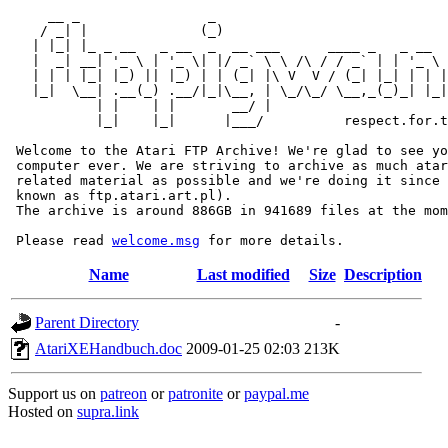
     __ _                _                             
    / _| |              (_)                            
   | |_| |_ _ __   _ __  _  __ ___      ____ _   _ __  
   |  _| __| '_ \ | '_ \| |/ _` \ \ /\ / / _` | | '_ \ 
   | | | |_| |_) || |_) | | (_| |\ V  V / (_| |_| | | |
   |_|  \__| .__(_) .__/|_|\__, | \_/\_/ \__,_(_)_| |_|
           | |    | |       __/ |

           |_|    |_|      |___/          respect.for.t
 Welcome to the Atari FTP Archive! We're glad to see yo
 computer ever. We are striving to archive as much atar
 related material as possible and we're doing it since 
 known as ftp.atari.art.pl).

 The archive is around 886GB in 941689 files at the mom
 Please read 
welcome.msg
Name
Last modified
Size
Description
Parent Directory
-
AtariXEHandbuch.doc
2009-01-25 02:03
213K
Support us on
patreon
or
patronite
or
paypal.me
Hosted on
supra.link