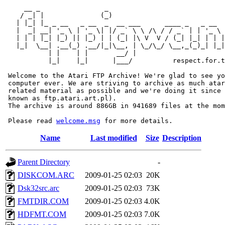
     __ _                _                             
    / _| |              (_)                            
   | |_| |_ _ __   _ __  _  __ ___      ____ _   _ __  
   |  _| __| '_ \ | '_ \| |/ _` \ \ /\ / / _` | | '_ \ 
   | | | |_| |_) || |_) | | (_| |\ V  V / (_| |_| | | |
   |_|  \__| .__(_) .__/|_|\__, | \_/\_/ \__,_(_)_| |_|
           | |    | |       __/ |

           |_|    |_|      |___/          respect.for.t
 Welcome to the Atari FTP Archive! We're glad to see yo
 computer ever. We are striving to archive as much atar
 related material as possible and we're doing it since 
 known as ftp.atari.art.pl).

 The archive is around 886GB in 941689 files at the mom
 Please read 
welcome.msg
Name
Last modified
Size
Description
Parent Directory
-
DISKCOM.ARC
2009-01-25 02:03
20K
Dsk32src.arc
2009-01-25 02:03
73K
FMTDIR.COM
2009-01-25 02:03
4.0K
HDFMT.COM
2009-01-25 02:03
7.0K