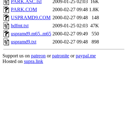
PARK.ASC.txt
2009-01-25 02:03
16K
PARK.COM
2000-02-27 09:48
1.8K
USPRAMD9.COM
2000-02-27 09:48
148
hdfmt.txt
2009-01-25 02:03
47K
uspramd9.m65..m65
2000-02-27 09:49
550
uspramd9.txt
2000-02-27 09:48
898
Support us on
patreon
or
patronite
or
paypal.me
Hosted on
supra.link