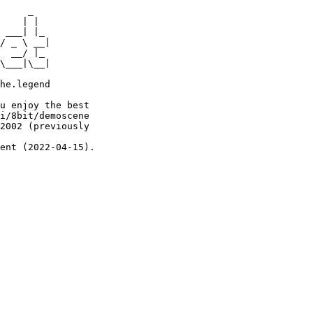
     _

    | |

 ___| |_

/ _ \ __|

  __/ |_

\___|\__|

he.legend

u enjoy the best

i/8bit/demoscene

2002 (previously

ent (2022-04-15).
