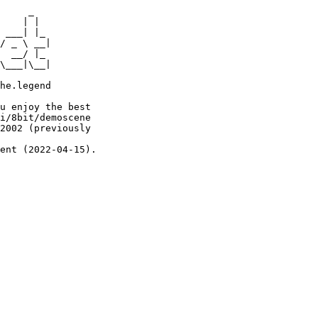
     _

    | |

 ___| |_

/ _ \ __|

  __/ |_

\___|\__|

he.legend

u enjoy the best

i/8bit/demoscene

2002 (previously

ent (2022-04-15).
