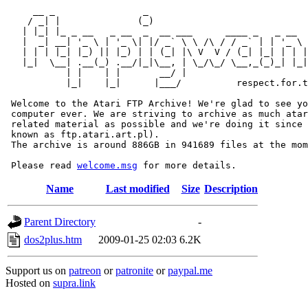
     __ _                _                             
    / _| |              (_)                            
   | |_| |_ _ __   _ __  _  __ ___      ____ _   _ __  
   |  _| __| '_ \ | '_ \| |/ _` \ \ /\ / / _` | | '_ \ 
   | | | |_| |_) || |_) | | (_| |\ V  V / (_| |_| | | |
   |_|  \__| .__(_) .__/|_|\__, | \_/\_/ \__,_(_)_| |_|
           | |    | |       __/ |

           |_|    |_|      |___/          respect.for.t
 Welcome to the Atari FTP Archive! We're glad to see yo
 computer ever. We are striving to archive as much atar
 related material as possible and we're doing it since 
 known as ftp.atari.art.pl).

 The archive is around 886GB in 941689 files at the mom
 Please read 
welcome.msg
Name
Last modified
Size
Description
Parent Directory
-
dos2plus.htm
2009-01-25 02:03
6.2K
Support us on
patreon
or
patronite
or
paypal.me
Hosted on
supra.link