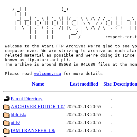
     __ _                _                             
    / _| |              (_)                            
   | |_| |_ _ __   _ __  _  __ ___      ____ _   _ __  
   |  _| __| '_ \ | '_ \| |/ _` \ \ /\ / / _` | | '_ \ 
   | | | |_| |_) || |_) | | (_| |\ V  V / (_| |_| | | |
   |_|  \__| .__(_) .__/|_|\__, | \_/\_/ \__,_(_)_| |_|
           | |    | |       __/ |

           |_|    |_|      |___/          respect.for.t
 Welcome to the Atari FTP Archive! We're glad to see yo
 computer ever. We are striving to archive as much atar
 related material as possible and we're doing it since 
 known as ftp.atari.art.pl).

 The archive is around 886GB in 941689 files at the mom
 Please read 
welcome.msg
Name
Last modified
Size
Descriptio
Parent Directory
-
ARCHIVER EDITOR 1.0/
2025-02-13 20:55
-
bbfdisk/
2025-02-13 20:55
-
utils/
2025-02-13 20:55
-
IBM TRANSFER 1.8/
2025-02-13 20:55
-