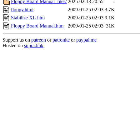
Floppy Board Manual_files/
2025-02-13 20:55
-
floppy.html
2009-01-25 02:03
3.7K
Stabilize XL.htm
2009-01-25 02:03
9.1K
Floppy Board Manual.htm
2009-01-25 02:03
31K
Support us on
patreon
or
patronite
or
paypal.me
Hosted on
supra.link