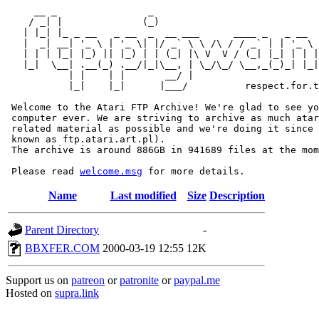
     __ _                _                             
    / _| |              (_)                            
   | |_| |_ _ __   _ __  _  __ ___      ____ _   _ __  
   |  _| __| '_ \ | '_ \| |/ _` \ \ /\ / / _` | | '_ \ 
   | | | |_| |_) || |_) | | (_| |\ V  V / (_| |_| | | |
   |_|  \__| .__(_) .__/|_|\__, | \_/\_/ \__,_(_)_| |_|
           | |    | |       __/ |

           |_|    |_|      |___/          respect.for.t
 Welcome to the Atari FTP Archive! We're glad to see yo
 computer ever. We are striving to archive as much atar
 related material as possible and we're doing it since 
 known as ftp.atari.art.pl).

 The archive is around 886GB in 941689 files at the mom
 Please read 
welcome.msg
Name
Last modified
Size
Description
Parent Directory
-
BBXFER.COM
2000-03-19 12:55
12K
Support us on
patreon
or
patronite
or
paypal.me
Hosted on
supra.link