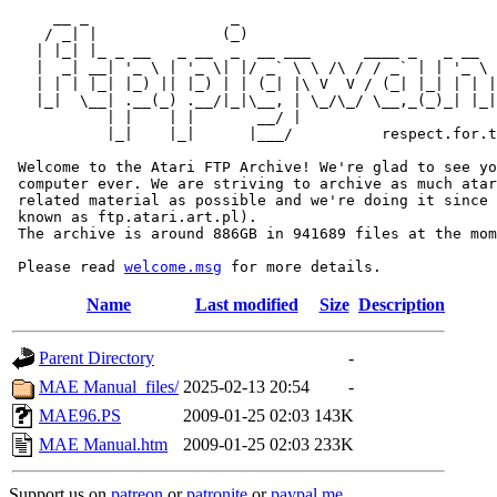
     __ _                _                             
    / _| |              (_)                            
   | |_| |_ _ __   _ __  _  __ ___      ____ _   _ __  
   |  _| __| '_ \ | '_ \| |/ _` \ \ /\ / / _` | | '_ \ 
   | | | |_| |_) || |_) | | (_| |\ V  V / (_| |_| | | |
   |_|  \__| .__(_) .__/|_|\__, | \_/\_/ \__,_(_)_| |_|
           | |    | |       __/ |

           |_|    |_|      |___/          respect.for.t
 Welcome to the Atari FTP Archive! We're glad to see yo
 computer ever. We are striving to archive as much atar
 related material as possible and we're doing it since 
 known as ftp.atari.art.pl).

 The archive is around 886GB in 941689 files at the mom
 Please read 
welcome.msg
Name
Last modified
Size
Description
Parent Directory
-
MAE Manual_files/
2025-02-13 20:54
-
MAE96.PS
2009-01-25 02:03
143K
MAE Manual.htm
2009-01-25 02:03
233K
Support us on
patreon
or
patronite
or
paypal.me