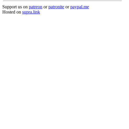
Support us on
patreon
or
patronite
or
paypal.me
Hosted on
supra.link