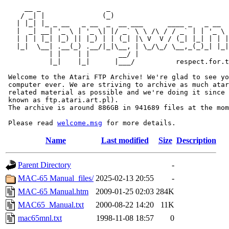
     __ _                _                             
    / _| |              (_)                            
   | |_| |_ _ __   _ __  _  __ ___      ____ _   _ __  
   |  _| __| '_ \ | '_ \| |/ _` \ \ /\ / / _` | | '_ \ 
   | | | |_| |_) || |_) | | (_| |\ V  V / (_| |_| | | |
   |_|  \__| .__(_) .__/|_|\__, | \_/\_/ \__,_(_)_| |_|
           | |    | |       __/ |

           |_|    |_|      |___/          respect.for.t
 Welcome to the Atari FTP Archive! We're glad to see yo
 computer ever. We are striving to archive as much atar
 related material as possible and we're doing it since 
 known as ftp.atari.art.pl).

 The archive is around 886GB in 941689 files at the mom
 Please read 
welcome.msg
Name
Last modified
Size
Description
Parent Directory
-
MAC-65 Manual_files/
2025-02-13 20:55
-
MAC-65 Manual.htm
2009-01-25 02:03
284K
MAC65_Manual.txt
2000-08-22 14:20
11K
mac65mnl.txt
1998-11-08 18:57
0