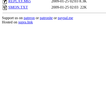
REPLAY.M65
2009-01-25 02:03
8.3K
SMON.TXT
2009-01-25 02:03
22K
Support us on
patreon
or
patronite
or
paypal.me
Hosted on
supra.link