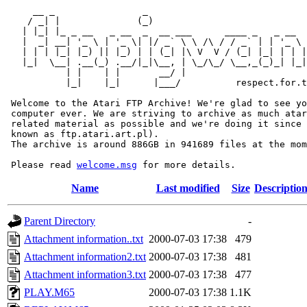
     __ _                _                             
    / _| |              (_)                            
   | |_| |_ _ __   _ __  _  __ ___      ____ _   _ __  
   |  _| __| '_ \ | '_ \| |/ _` \ \ /\ / / _` | | '_ \ 
   | | | |_| |_) || |_) | | (_| |\ V  V / (_| |_| | | |
   |_|  \__| .__(_) .__/|_|\__, | \_/\_/ \__,_(_)_| |_|
           | |    | |       __/ |

           |_|    |_|      |___/          respect.for.t
 Welcome to the Atari FTP Archive! We're glad to see yo
 computer ever. We are striving to archive as much atar
 related material as possible and we're doing it since 
 known as ftp.atari.art.pl).

 The archive is around 886GB in 941689 files at the mom
 Please read 
welcome.msg
Name
Last modified
Size
Descriptio
Parent Directory
-
Attachment information..txt
2000-07-03 17:38
479
Attachment information2.txt
2000-07-03 17:38
481
Attachment information3.txt
2000-07-03 17:38
477
PLAY.M65
2000-07-03 17:38
1.1K