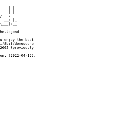
     _

    | |

 ___| |_

/ _ \ __|

  __/ |_

\___|\__|

he.legend

u enjoy the best

i/8bit/demoscene

2002 (previously

ent (2022-04-15).

n