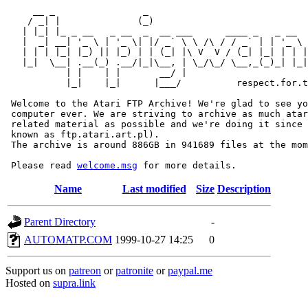
     __ _                _                             
    / _| |              (_)                            
   | |_| |_ _ __   _ __  _  __ ___      ____ _   _ __  
   |  _| __| '_ \ | '_ \| |/ _` \ \ /\ / / _` | | '_ \ 
   | | | |_| |_) || |_) | | (_| |\ V  V / (_| |_| | | |
   |_|  \__| .__(_) .__/|_|\__, | \_/\_/ \__,_(_)_| |_|
           | |    | |       __/ |

           |_|    |_|      |___/          respect.for.t
 Welcome to the Atari FTP Archive! We're glad to see yo
 computer ever. We are striving to archive as much atar
 related material as possible and we're doing it since 
 known as ftp.atari.art.pl).

 The archive is around 886GB in 941689 files at the mom
 Please read 
welcome.msg
Name
Last modified
Size
Description
Parent Directory
-
AUTOMATP.COM
1999-10-27 14:25
0
Support us on
patreon
or
patronite
or
paypal.me
Hosted on
supra.link