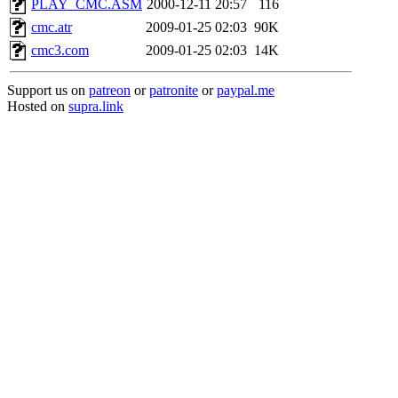
PLAY_CMC.ASM
2000-12-11 20:57
116
cmc.atr
2009-01-25 02:03
90K
cmc3.com
2009-01-25 02:03
14K
Support us on
patreon
or
patronite
or
paypal.me
Hosted on
supra.link