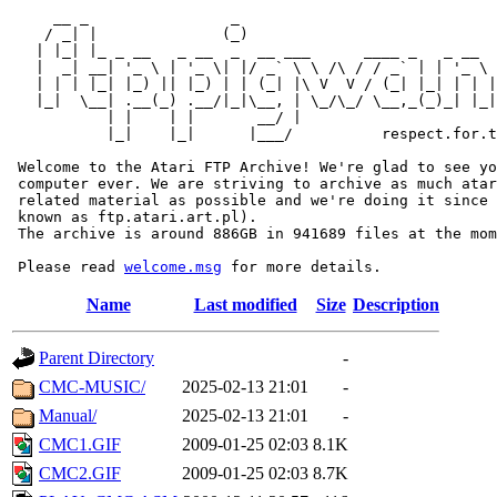
     __ _                _                             
    / _| |              (_)                            
   | |_| |_ _ __   _ __  _  __ ___      ____ _   _ __  
   |  _| __| '_ \ | '_ \| |/ _` \ \ /\ / / _` | | '_ \ 
   | | | |_| |_) || |_) | | (_| |\ V  V / (_| |_| | | |
   |_|  \__| .__(_) .__/|_|\__, | \_/\_/ \__,_(_)_| |_|
           | |    | |       __/ |

           |_|    |_|      |___/          respect.for.t
 Welcome to the Atari FTP Archive! We're glad to see yo
 computer ever. We are striving to archive as much atar
 related material as possible and we're doing it since 
 known as ftp.atari.art.pl).

 The archive is around 886GB in 941689 files at the mom
 Please read 
welcome.msg
Name
Last modified
Size
Description
Parent Directory
-
CMC-MUSIC/
2025-02-13 21:01
-
Manual/
2025-02-13 21:01
-
CMC1.GIF
2009-01-25 02:03
8.1K
CMC2.GIF
2009-01-25 02:03
8.7K