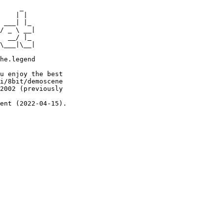
     _

    | |

 ___| |_

/ _ \ __|

  __/ |_

\___|\__|

he.legend

u enjoy the best

i/8bit/demoscene

2002 (previously

ent (2022-04-15).
