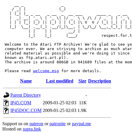
     __ _                _                             
    / _| |              (_)                            
   | |_| |_ _ __   _ __  _  __ ___      ____ _   _ __  
   |  _| __| '_ \ | '_ \| |/ _` \ \ /\ / / _` | | '_ \ 
   | | | |_| |_) || |_) | | (_| |\ V  V / (_| |_| | | |
   |_|  \__| .__(_) .__/|_|\__, | \_/\_/ \__,_(_)_| |_|
           | |    | |       __/ |

           |_|    |_|      |___/          respect.for.t
 Welcome to the Atari FTP Archive! We're glad to see yo
 computer ever. We are striving to archive as much atar
 related material as possible and we're doing it since 
 known as ftp.atari.art.pl).

 The archive is around 886GB in 941689 files at the mom
 Please read 
welcome.msg
Name
Last modified
Size
Description
Parent Directory
-
IP45.COM
2009-01-25 02:03
11K
IP45DOC.COM
2009-01-25 02:03
1.9K
Support us on
patreon
or
patronite
or
paypal.me
Hosted on
supra.link