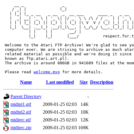
     __ _                _                             
    / _| |              (_)                            
   | |_| |_ _ __   _ __  _  __ ___      ____ _   _ __  
   |  _| __| '_ \ | '_ \| |/ _` \ \ /\ / / _` | | '_ \ 
   | | | |_| |_) || |_) | | (_| |\ V  V / (_| |_| | | |
   |_|  \__| .__(_) .__/|_|\__, | \_/\_/ \__,_(_)_| |_|
           | |    | |       __/ |

           |_|    |_|      |___/          respect.for.t
 Welcome to the Atari FTP Archive! We're glad to see yo
 computer ever. We are striving to archive as much atar
 related material as possible and we're doing it since 
 known as ftp.atari.art.pl).

 The archive is around 886GB in 941689 files at the mom
 Please read 
welcome.msg
Name
Last modified
Size
Description
Parent Directory
-
midipl1.gif
2009-01-25 02:03
14K
midipl2.gif
2009-01-25 02:03
10K
midirec.gif
2009-01-25 02:03
12K
midirec.zip
2009-01-25 02:03
169K