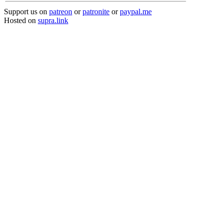
Support us on
patreon
or
patronite
or
paypal.me
Hosted on
supra.link