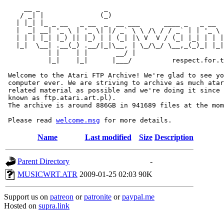
     __ _                _                             
    / _| |              (_)                            
   | |_| |_ _ __   _ __  _  __ ___      ____ _   _ __  
   |  _| __| '_ \ | '_ \| |/ _` \ \ /\ / / _` | | '_ \ 
   | | | |_| |_) || |_) | | (_| |\ V  V / (_| |_| | | |
   |_|  \__| .__(_) .__/|_|\__, | \_/\_/ \__,_(_)_| |_|
           | |    | |       __/ |

           |_|    |_|      |___/          respect.for.t
 Welcome to the Atari FTP Archive! We're glad to see yo
 computer ever. We are striving to archive as much atar
 related material as possible and we're doing it since 
 known as ftp.atari.art.pl).

 The archive is around 886GB in 941689 files at the mom
 Please read 
welcome.msg
Name
Last modified
Size
Description
Parent Directory
-
MUSICWRT.ATR
2009-01-25 02:03
90K
Support us on
patreon
or
patronite
or
paypal.me
Hosted on
supra.link