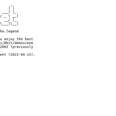
     _

    | |

 ___| |_

/ _ \ __|

  __/ |_

\___|\__|

he.legend

u enjoy the best

i/8bit/demoscene

2002 (previously

ent (2022-04-15).
