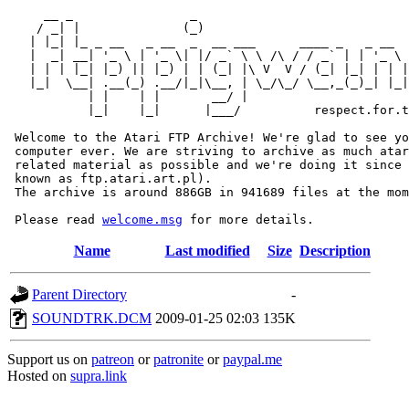
     __ _                _                             
    / _| |              (_)                            
   | |_| |_ _ __   _ __  _  __ ___      ____ _   _ __  
   |  _| __| '_ \ | '_ \| |/ _` \ \ /\ / / _` | | '_ \ 
   | | | |_| |_) || |_) | | (_| |\ V  V / (_| |_| | | |
   |_|  \__| .__(_) .__/|_|\__, | \_/\_/ \__,_(_)_| |_|
           | |    | |       __/ |

           |_|    |_|      |___/          respect.for.t
 Welcome to the Atari FTP Archive! We're glad to see yo
 computer ever. We are striving to archive as much atar
 related material as possible and we're doing it since 
 known as ftp.atari.art.pl).

 The archive is around 886GB in 941689 files at the mom
 Please read 
welcome.msg
Name
Last modified
Size
Description
Parent Directory
-
SOUNDTRK.DCM
2009-01-25 02:03
135K
Support us on
patreon
or
patronite
or
paypal.me
Hosted on
supra.link