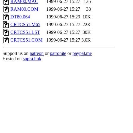
RAM00.MAC
1999-06-27 15:27
135
RAM00.COM
1999-06-27 15:27
38
DT80.064
1999-06-27 15:29
10K
CRTCS51.M65
1999-06-27 15:27
22K
CRTCS51.LST
1999-06-27 15:27
30K
CRTCS51.COM
1999-06-27 15:27
3.0K
Support us on
patreon
or
patronite
or
paypal.me
Hosted on
supra.link