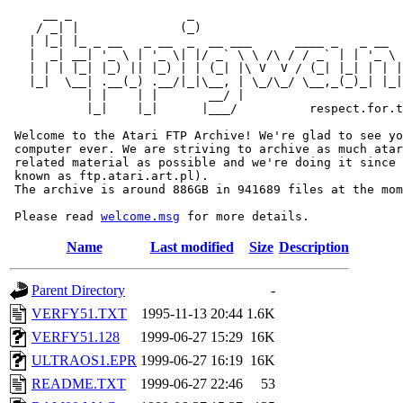
     __ _                _                             
    / _| |              (_)                            
   | |_| |_ _ __   _ __  _  __ ___      ____ _   _ __  
   |  _| __| '_ \ | '_ \| |/ _` \ \ /\ / / _` | | '_ \ 
   | | | |_| |_) || |_) | | (_| |\ V  V / (_| |_| | | |
   |_|  \__| .__(_) .__/|_|\__, | \_/\_/ \__,_(_)_| |_|
           | |    | |       __/ |

           |_|    |_|      |___/          respect.for.t
 Welcome to the Atari FTP Archive! We're glad to see yo
 computer ever. We are striving to archive as much atar
 related material as possible and we're doing it since 
 known as ftp.atari.art.pl).

 The archive is around 886GB in 941689 files at the mom
 Please read 
welcome.msg
Name
Last modified
Size
Description
Parent Directory
-
VERFY51.TXT
1995-11-13 20:44
1.6K
VERFY51.128
1999-06-27 15:29
16K
ULTRAOS1.EPR
1999-06-27 16:19
16K
README.TXT
1999-06-27 22:46
53