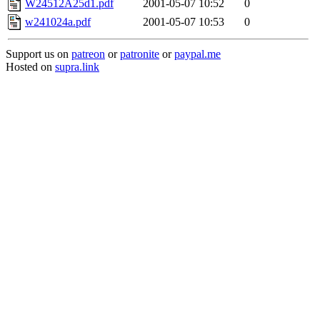
W24512A25d1.pdf
2001-05-07 10:52
0
w241024a.pdf
2001-05-07 10:53
0
Support us on
patreon
or
patronite
or
paypal.me
Hosted on
supra.link