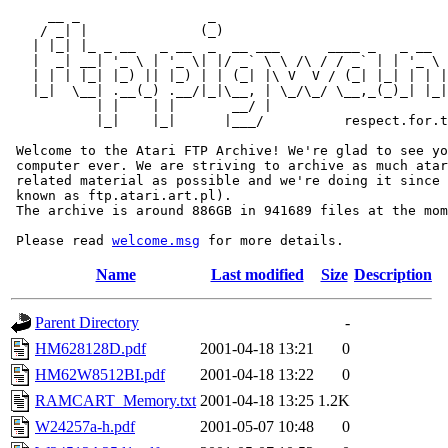
     __ _                _                             
    / _| |              (_)                            
   | |_| |_ _ __   _ __  _  __ ___      ____ _   _ __  
   |  _| __| '_ \ | '_ \| |/ _` \ \ /\ / / _` | | '_ \ 
   | | | |_| |_) || |_) | | (_| |\ V  V / (_| |_| | | |
   |_|  \__| .__(_) .__/|_|\__, | \_/\_/ \__,_(_)_| |_|
           | |    | |       __/ |

           |_|    |_|      |___/          respect.for.t
 Welcome to the Atari FTP Archive! We're glad to see yo
 computer ever. We are striving to archive as much atar
 related material as possible and we're doing it since 
 known as ftp.atari.art.pl).

 The archive is around 886GB in 941689 files at the mom
 Please read 
welcome.msg
Name
Last modified
Size
Description
Parent Directory
-
HM628128D.pdf
2001-04-18 13:21
0
HM62W8512BI.pdf
2001-04-18 13:22
0
RAMCART_Memory.txt
2001-04-18 13:25
1.2K
W24257a-h.pdf
2001-05-07 10:48
0