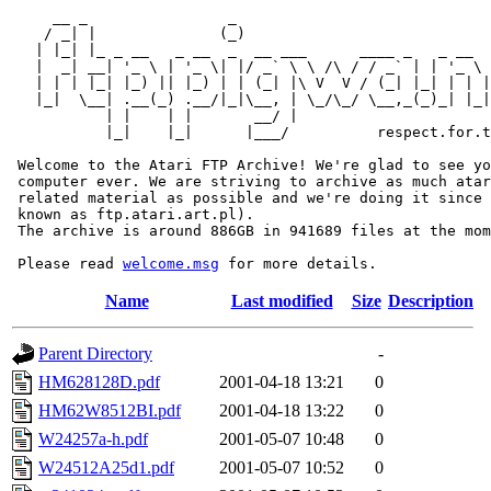
     __ _                _                             
    / _| |              (_)                            
   | |_| |_ _ __   _ __  _  __ ___      ____ _   _ __  
   |  _| __| '_ \ | '_ \| |/ _` \ \ /\ / / _` | | '_ \ 
   | | | |_| |_) || |_) | | (_| |\ V  V / (_| |_| | | |
   |_|  \__| .__(_) .__/|_|\__, | \_/\_/ \__,_(_)_| |_|
           | |    | |       __/ |

           |_|    |_|      |___/          respect.for.t
 Welcome to the Atari FTP Archive! We're glad to see yo
 computer ever. We are striving to archive as much atar
 related material as possible and we're doing it since 
 known as ftp.atari.art.pl).

 The archive is around 886GB in 941689 files at the mom
 Please read 
welcome.msg
Name
Last modified
Size
Description
Parent Directory
-
HM628128D.pdf
2001-04-18 13:21
0
HM62W8512BI.pdf
2001-04-18 13:22
0
W24257a-h.pdf
2001-05-07 10:48
0
W24512A25d1.pdf
2001-05-07 10:52
0