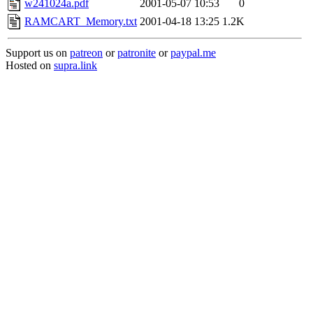
w241024a.pdf
2001-05-07 10:53
0
RAMCART_Memory.txt
2001-04-18 13:25
1.2K
Support us on
patreon
or
patronite
or
paypal.me
Hosted on
supra.link