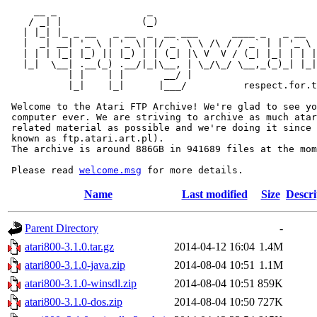
     __ _                _                             
    / _| |              (_)                            
   | |_| |_ _ __   _ __  _  __ ___      ____ _   _ __  
   |  _| __| '_ \ | '_ \| |/ _` \ \ /\ / / _` | | '_ \ 
   | | | |_| |_) || |_) | | (_| |\ V  V / (_| |_| | | |
   |_|  \__| .__(_) .__/|_|\__, | \_/\_/ \__,_(_)_| |_|
           | |    | |       __/ |

           |_|    |_|      |___/          respect.for.t
 Welcome to the Atari FTP Archive! We're glad to see yo
 computer ever. We are striving to archive as much atar
 related material as possible and we're doing it since 
 known as ftp.atari.art.pl).

 The archive is around 886GB in 941689 files at the mom
 Please read 
welcome.msg
Name
Last modified
Size
Descri
Parent Directory
-
atari800-3.1.0.tar.gz
2014-04-12 16:04
1.4M
atari800-3.1.0-java.zip
2014-08-04 10:51
1.1M
atari800-3.1.0-winsdl.zip
2014-08-04 10:51
859K
atari800-3.1.0-dos.zip
2014-08-04 10:50
727K