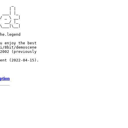
     _

    | |

 ___| |_

/ _ \ __|

  __/ |_

\___|\__|

he.legend

u enjoy the best

i/8bit/demoscene

2002 (previously

ent (2022-04-15).

ption