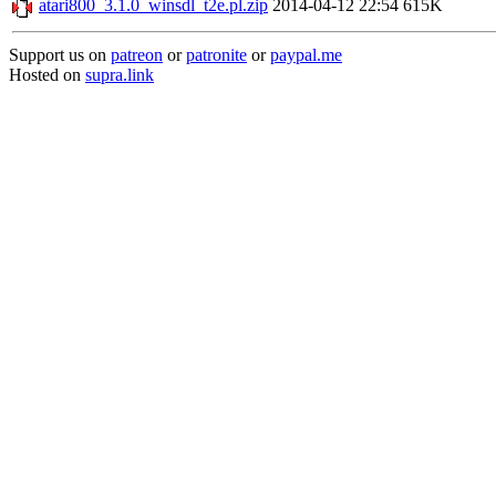
atari800_3.1.0_winsdl_t2e.pl.zip
2014-04-12 22:54
615K
Support us on
patreon
or
patronite
or
paypal.me
Hosted on
supra.link