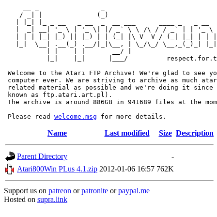
     __ _                _                             
    / _| |              (_)                            
   | |_| |_ _ __   _ __  _  __ ___      ____ _   _ __  
   |  _| __| '_ \ | '_ \| |/ _` \ \ /\ / / _` | | '_ \ 
   | | | |_| |_) || |_) | | (_| |\ V  V / (_| |_| | | |
   |_|  \__| .__(_) .__/|_|\__, | \_/\_/ \__,_(_)_| |_|
           | |    | |       __/ |

           |_|    |_|      |___/          respect.for.t
 Welcome to the Atari FTP Archive! We're glad to see yo
 computer ever. We are striving to archive as much atar
 related material as possible and we're doing it since 
 known as ftp.atari.art.pl).

 The archive is around 886GB in 941689 files at the mom
 Please read 
welcome.msg
Name
Last modified
Size
Description
Parent Directory
-
Atari800Win PLus 4.1.zip
2012-01-06 16:57
762K
Support us on
patreon
or
patronite
or
paypal.me
Hosted on
supra.link